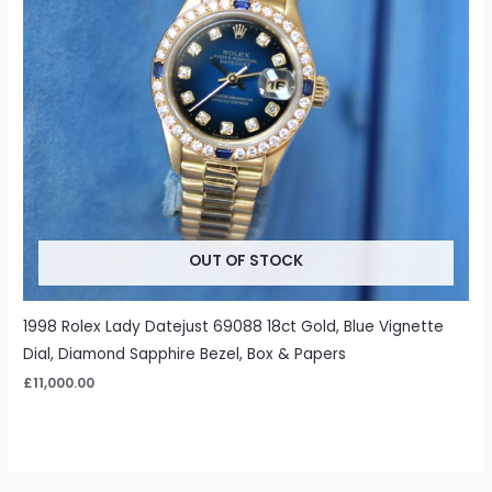
OUT OF STOCK
1998 Rolex Lady Datejust 69088 18ct Gold, Blue Vignette
Dial, Diamond Sapphire Bezel, Box & Papers
£
11,000.00