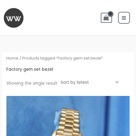
Skip
to
content
Home
/ Products tagged “Factory gem set bezel”
Factory gem set bezel
Showing the single result