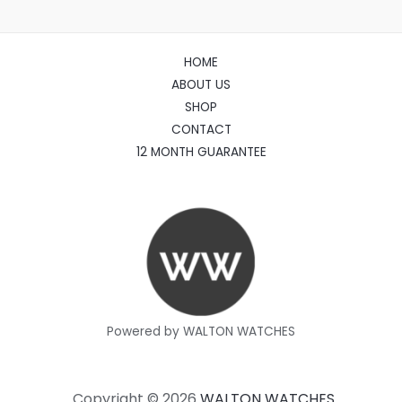
HOME
ABOUT US
SHOP
CONTACT
12 MONTH GUARANTEE
Powered by WALTON WATCHES
Copyright © 2026
WALTON WATCHES