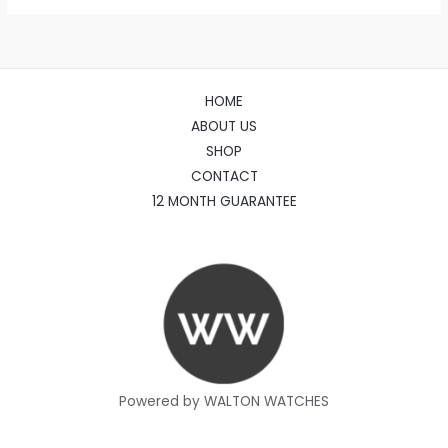
HOME
ABOUT US
SHOP
CONTACT
12 MONTH GUARANTEE
Powered by WALTON WATCHES