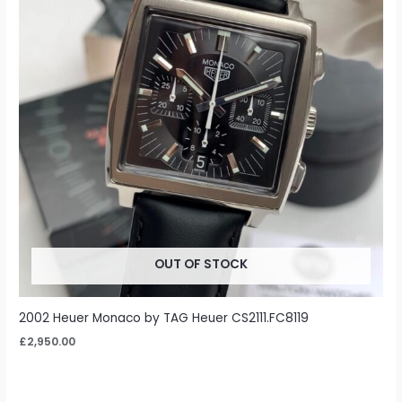
OUT OF STOCK
2002 Heuer Monaco by TAG Heuer CS2111.FC8119
£
2,950.00