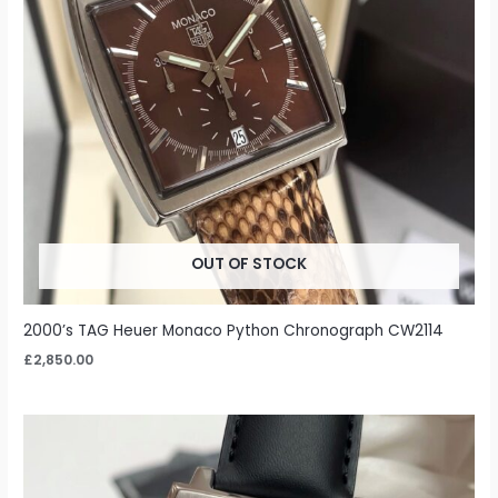
OUT OF STOCK
2000’s TAG Heuer Monaco Python Chronograph CW2114
£
2,850.00