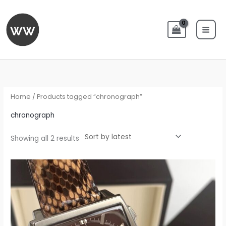
Skip
to
content
Sorted
by
latest
Home
/ Products tagged “chronograph”
chronograph
Showing all 2 results