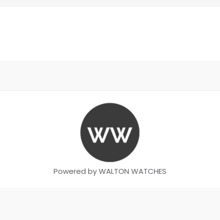
Powered by WALTON WATCHES