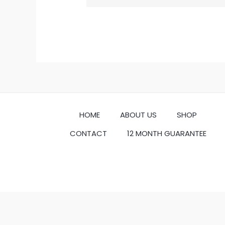
HOME
ABOUT US
SHOP
CONTACT
12 MONTH GUARANTEE