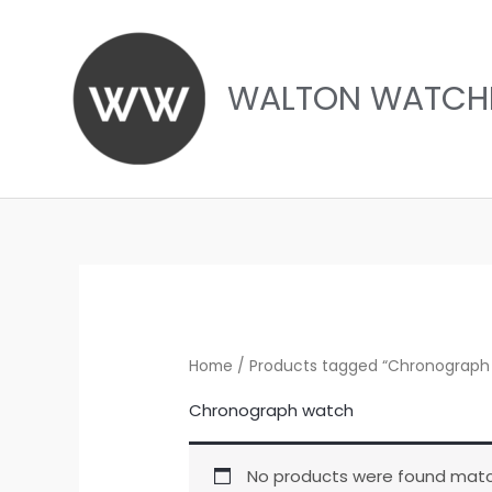
Skip
to
content
WALTON WATCH
Home
/ Products tagged “Chronograph
Chronograph watch
No products were found match