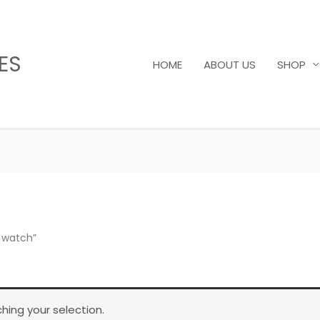
ES
HOME
ABOUT US
SHOP
 watch”
ing your selection.