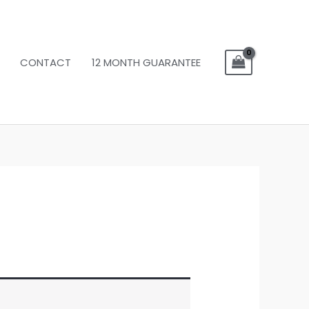
CONTACT
12 MONTH GUARANTEE