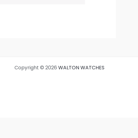
Copyright © 2026
WALTON WATCHES