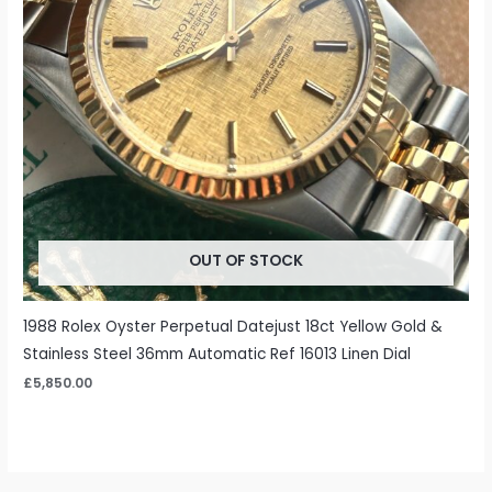
OUT OF STOCK
1988 Rolex Oyster Perpetual Datejust 18ct Yellow Gold &
Stainless Steel 36mm Automatic Ref 16013 Linen Dial
£
5,850.00