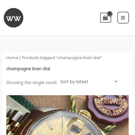
Skip
to
content
Home
/ Products tagged “champagne linen dial”
champagne linen dial
Showing the single result