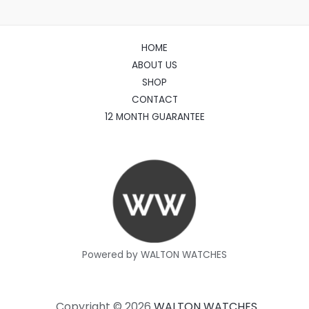
HOME
ABOUT US
SHOP
CONTACT
12 MONTH GUARANTEE
Powered by WALTON WATCHES
Copyright © 2026
WALTON WATCHES