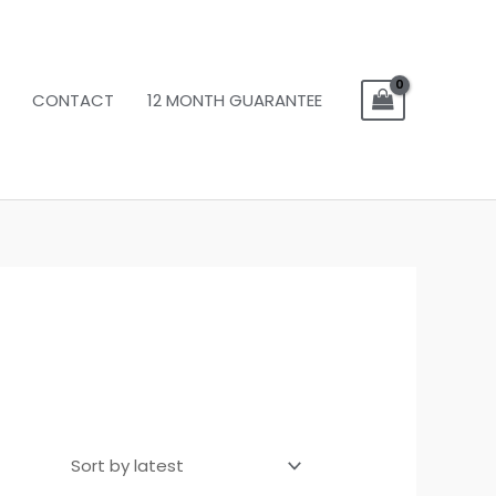
CONTACT
12 MONTH GUARANTEE