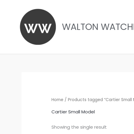
Skip
to
content
WALTON WATCH
Home
/ Products tagged “Cartier Small
Cartier Small Model
Showing the single result