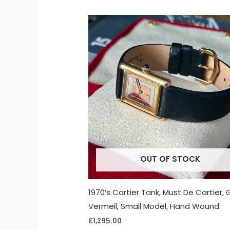
OUT OF STOCK
1970’s Cartier Tank, Must De Cartier, 
Vermeil, Small Model, Hand Wound
£
1,295.00