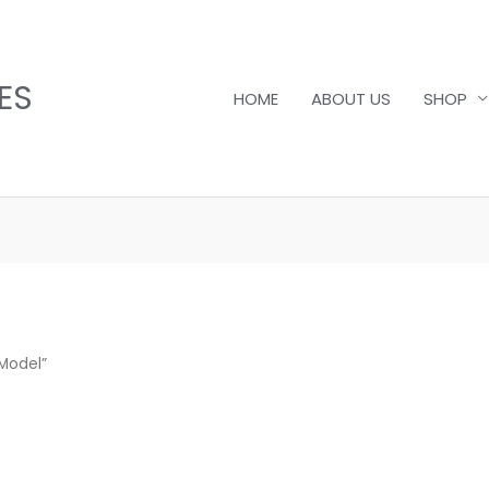
ES
HOME
ABOUT US
SHOP
 Model”