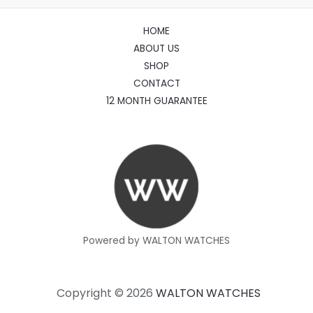
HOME
ABOUT US
SHOP
CONTACT
12 MONTH GUARANTEE
Powered by WALTON WATCHES
Copyright © 2026
WALTON WATCHES