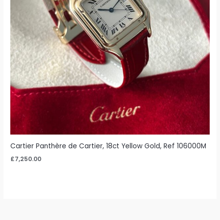
Cartier Panthère de Cartier, 18ct Yellow Gold, Ref 106000M
£
7,250.00