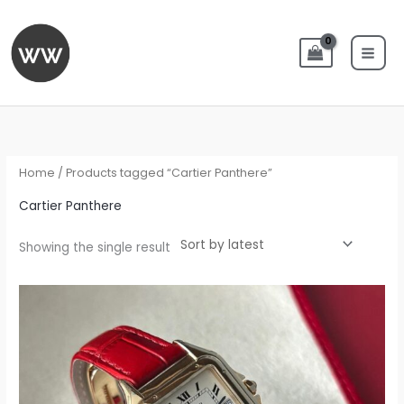
Skip
to
content
Home
/ Products tagged “Cartier Panthere”
Cartier Panthere
Showing the single result