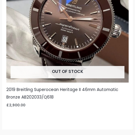
OUT OF STOCK
2019 Breitling Superocean Heritage II 46mm Automatic
Bronze AB202033/Q618
£
2,900.00