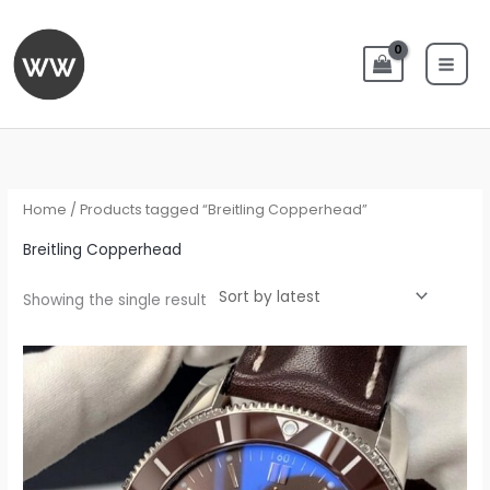
Skip
to
content
Home
/ Products tagged “Breitling Copperhead”
Breitling Copperhead
Showing the single result