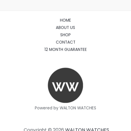
HOME
ABOUT US
SHOP
CONTACT
12 MONTH GUARANTEE
Powered by WALTON WATCHES
Copyright © 2026
WALTON WATCHES