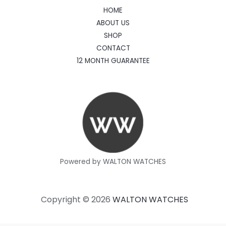
HOME
ABOUT US
SHOP
CONTACT
12 MONTH GUARANTEE
Powered by WALTON WATCHES
Copyright © 2026
WALTON WATCHES