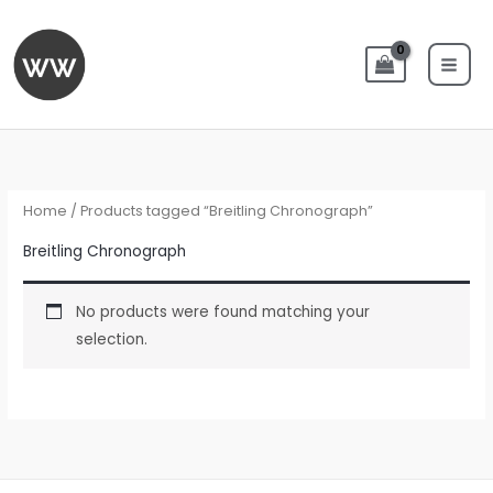
Skip
to
content
Home
/ Products tagged “Breitling Chronograph”
Breitling Chronograph
No products were found matching your
selection.