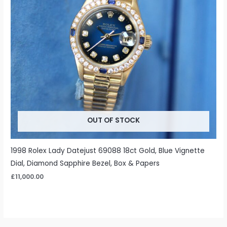
OUT OF STOCK
1998 Rolex Lady Datejust 69088 18ct Gold, Blue Vignette
Dial, Diamond Sapphire Bezel, Box & Papers
£
11,000.00