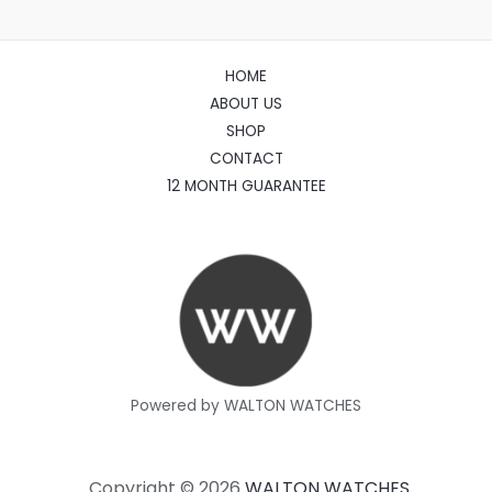
HOME
ABOUT US
SHOP
CONTACT
12 MONTH GUARANTEE
Powered by WALTON WATCHES
Copyright © 2026
WALTON WATCHES