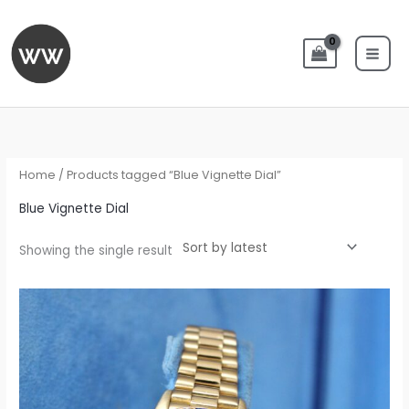
Skip
to
content
Home
/ Products tagged “Blue Vignette Dial”
Blue Vignette Dial
Showing the single result