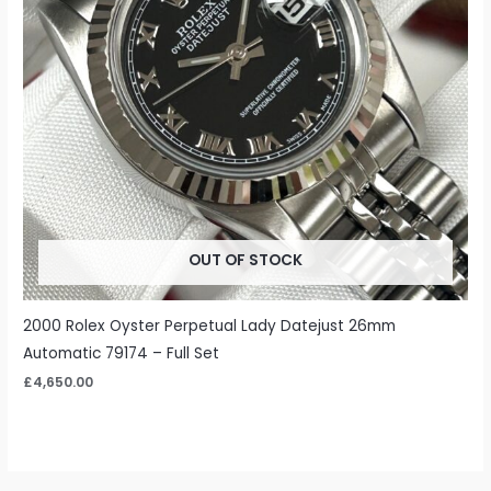
OUT OF STOCK
2000 Rolex Oyster Perpetual Lady Datejust 26mm
Automatic 79174 – Full Set
£
4,650.00