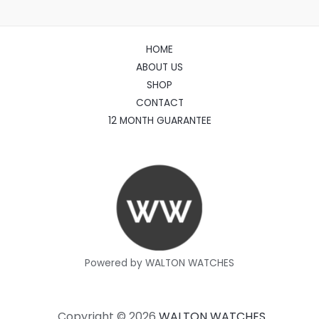
HOME
ABOUT US
SHOP
CONTACT
12 MONTH GUARANTEE
Powered by WALTON WATCHES
Copyright © 2026
WALTON WATCHES