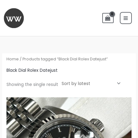
Skip
to
content
Home
/ Products tagged “Black Dial Rolex Datejust”
Black Dial Rolex Datejust
Showing the single result