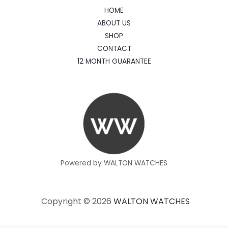
HOME
ABOUT US
SHOP
CONTACT
12 MONTH GUARANTEE
Powered by WALTON WATCHES
Copyright © 2026
WALTON WATCHES