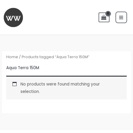
Skip
to
content
Home
/ Products tagged “Aqua Terra 150M”
Aqua Terra 150M
No products were found matching your
selection.