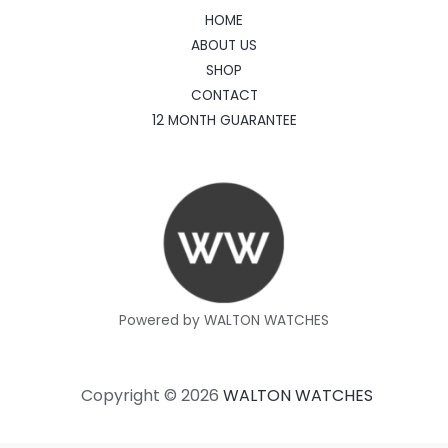
HOME
ABOUT US
SHOP
CONTACT
12 MONTH GUARANTEE
Powered by WALTON WATCHES
Copyright © 2026
WALTON WATCHES