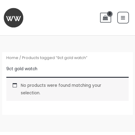
Skip
to
content
Home
/ Products tagged “9ct gold watch”
9ct gold watch
No products were found matching your
selection.