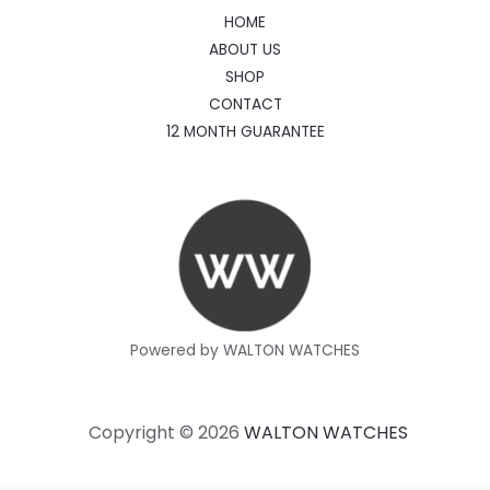
HOME
ABOUT US
SHOP
CONTACT
12 MONTH GUARANTEE
Powered by WALTON WATCHES
Copyright © 2026
WALTON WATCHES