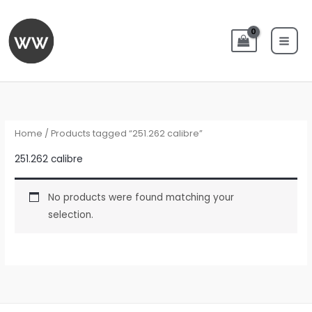
Skip
to
content
Home
/ Products tagged “251.262 calibre”
251.262 calibre
No products were found matching your
selection.