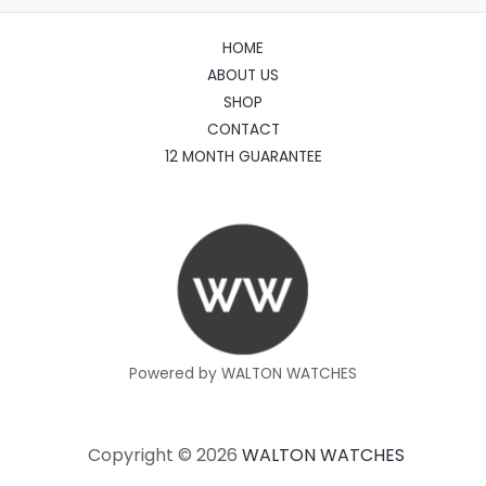
HOME
ABOUT US
SHOP
CONTACT
12 MONTH GUARANTEE
Powered by WALTON WATCHES
Copyright © 2026
WALTON WATCHES