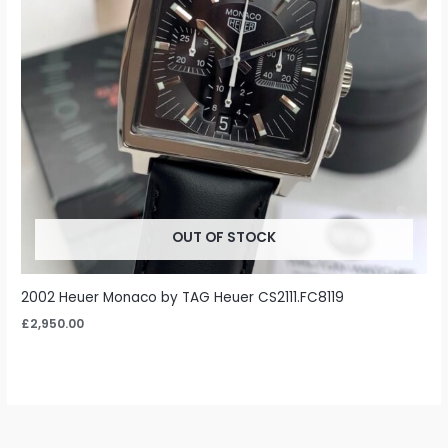
OUT OF STOCK
2002 Heuer Monaco by TAG Heuer CS2111.FC8119
£
2,950.00