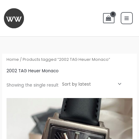
Skip
to
content
Home
/ Products tagged “2002 TAG Heuer Monaco”
2002 TAG Heuer Monaco
Showing the single result