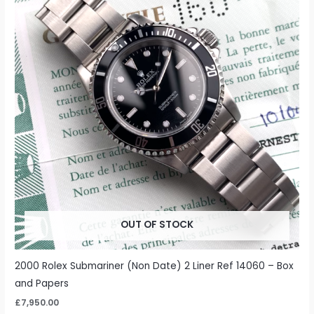
OUT OF STOCK
2000 Rolex Submariner (Non Date) 2 Liner Ref 14060 – Box
and Papers
£
7,950.00