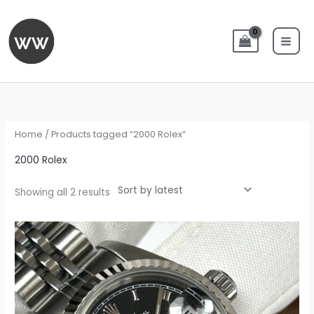
Skip
to
content
Sorted
by
latest
Home
/ Products tagged “2000 Rolex”
2000 Rolex
Showing all 2 results