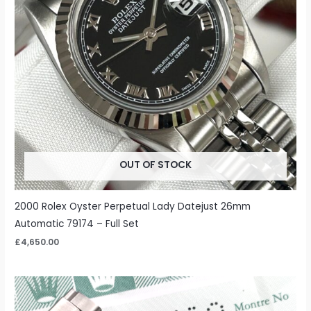
OUT OF STOCK
2000 Rolex Oyster Perpetual Lady Datejust 26mm
Automatic 79174 – Full Set
£
4,650.00