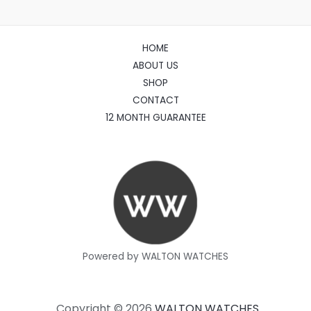
HOME
ABOUT US
SHOP
CONTACT
12 MONTH GUARANTEE
Powered by WALTON WATCHES
Copyright © 2026
WALTON WATCHES