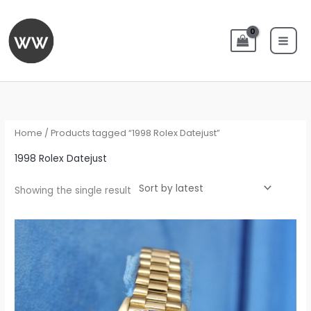
Skip
to
content
Home
/ Products tagged “1998 Rolex Datejust”
1998 Rolex Datejust
Showing the single result