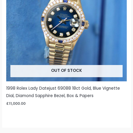
OUT OF STOCK
1998 Rolex Lady Datejust 69088 18ct Gold, Blue Vignette
Dial, Diamond Sapphire Bezel, Box & Papers
£
11,000.00