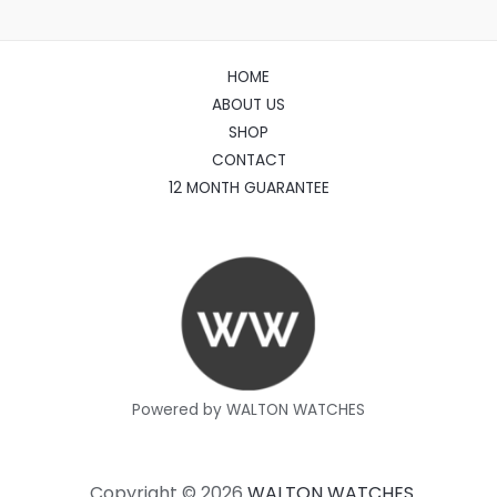
HOME
ABOUT US
SHOP
CONTACT
12 MONTH GUARANTEE
Powered by WALTON WATCHES
Copyright © 2026
WALTON WATCHES