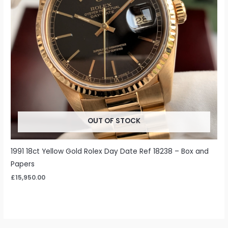
OUT OF STOCK
1991 18ct Yellow Gold Rolex Day Date Ref 18238 – Box and
Papers
£
15,950.00