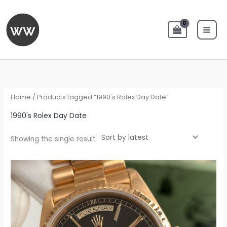
Skip
to
content
Home
/ Products tagged “1990's Rolex Day Date”
1990's Rolex Day Date
Showing the single result