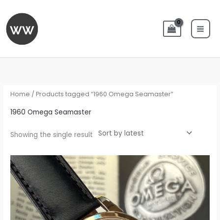
Skip
to
content
Home
/ Products tagged “1960 Omega Seamaster”
1960 Omega Seamaster
Showing the single result