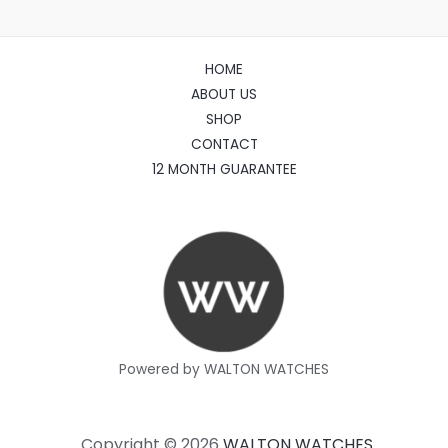
HOME
ABOUT US
SHOP
CONTACT
12 MONTH GUARANTEE
Powered by WALTON WATCHES
Copyright © 2026
WALTON WATCHES