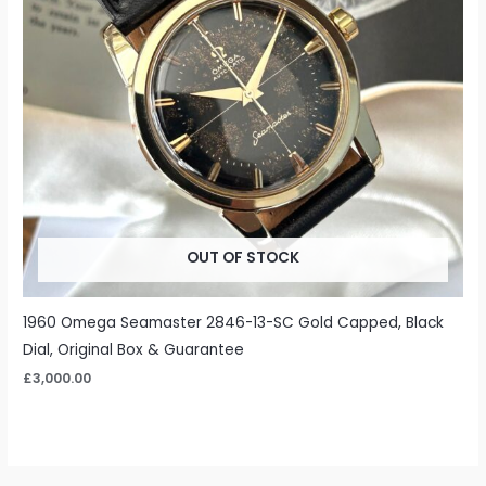
OUT OF STOCK
1960 Omega Seamaster 2846-13-SC Gold Capped, Black
Dial, Original Box & Guarantee
£
3,000.00