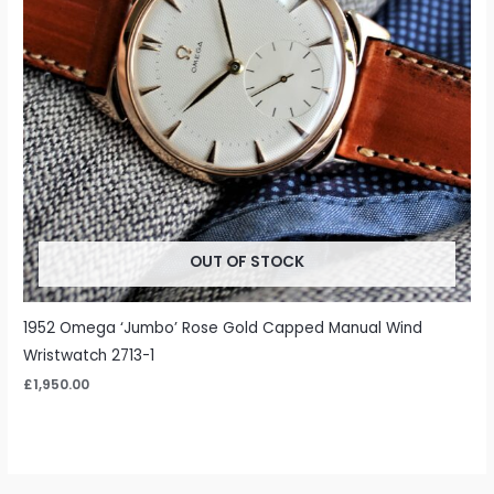
OUT OF STOCK
1952 Omega ‘Jumbo’ Rose Gold Capped Manual Wind
Wristwatch 2713-1
£
1,950.00