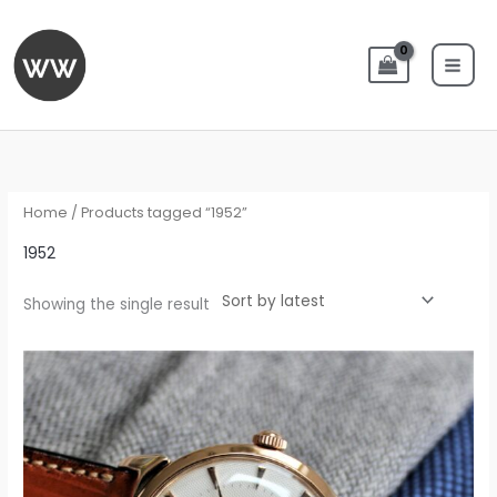
Skip
to
content
Home
/ Products tagged “1952”
1952
Showing the single result