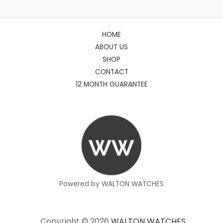
HOME
ABOUT US
SHOP
CONTACT
12 MONTH GUARANTEE
Powered by WALTON WATCHES
Copyright © 2026
WALTON WATCHES