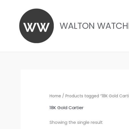
Skip
to
content
WALTON WATCH
Home
/ Products tagged “18K Gold Carti
18K Gold Cartier
Showing the single result