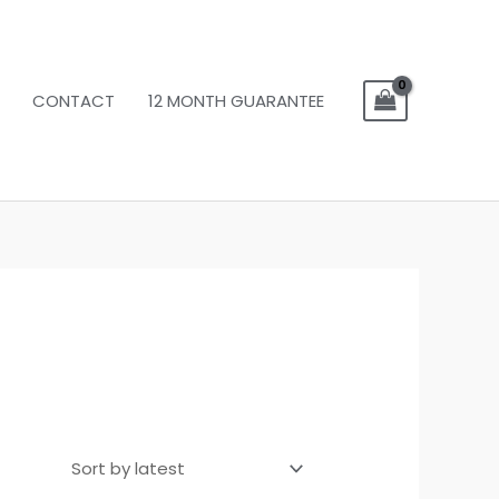
CONTACT
12 MONTH GUARANTEE