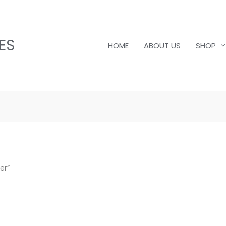
ES
HOME
ABOUT US
SHOP
er”