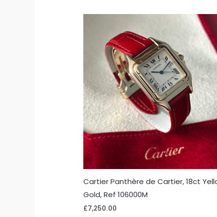
Cartier Panthère de Cartier, 18ct Yel
Gold, Ref 106000M
£
7,250.00