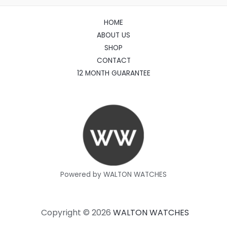
HOME
ABOUT US
SHOP
CONTACT
12 MONTH GUARANTEE
Powered by WALTON WATCHES
Copyright © 2026
WALTON WATCHES