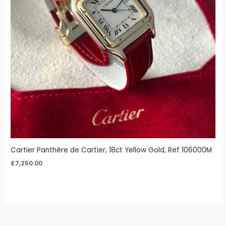
Cartier Panthère de Cartier, 18ct Yellow Gold, Ref 106000M
£
7,250.00