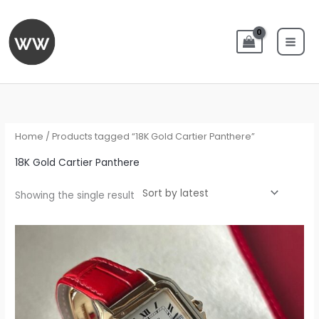
Skip
to
content
Home
/ Products tagged “18K Gold Cartier Panthere”
18K Gold Cartier Panthere
Showing the single result