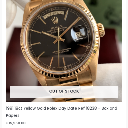
OUT OF STOCK
1991 18ct Yellow Gold Rolex Day Date Ref 18238 – Box and
Papers
£
15,950.00