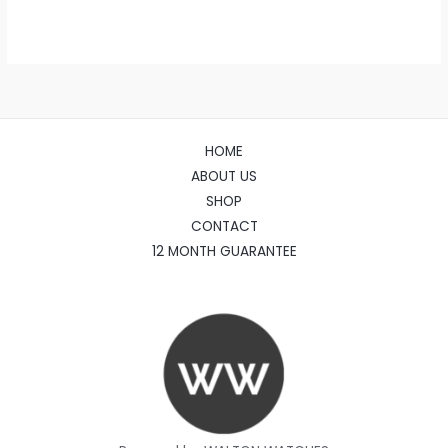
HOME
ABOUT US
SHOP
CONTACT
12 MONTH GUARANTEE