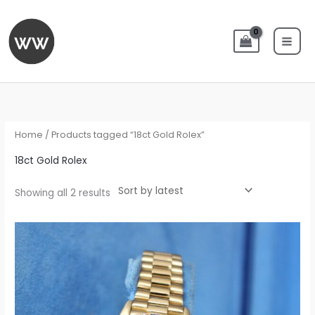
Skip
to
content
Sorted
by
latest
Home
/ Products tagged “18ct Gold Rolex”
18ct Gold Rolex
Showing all 2 results