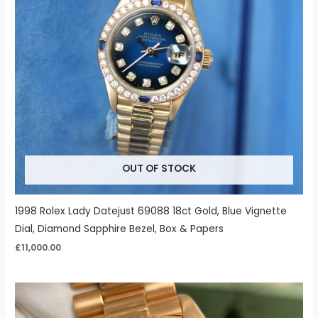
OUT OF STOCK
1998 Rolex Lady Datejust 69088 18ct Gold, Blue Vignette
Dial, Diamond Sapphire Bezel, Box & Papers
£
11,000.00