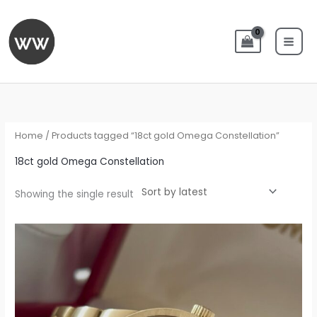
Skip
to
content
Home
/ Products tagged “18ct gold Omega Constellation”
18ct gold Omega Constellation
Showing the single result