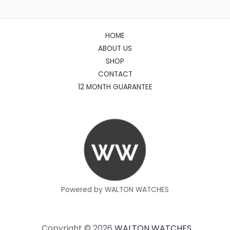
HOME
ABOUT US
SHOP
CONTACT
12 MONTH GUARANTEE
Powered by WALTON WATCHES
Copyright © 2026
WALTON WATCHES