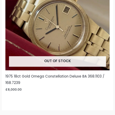
OUT OF STOCK
1975 18ct Gold Omega Constellation Deluxe BA 368.1103 /
168.7239
£
8,000.00