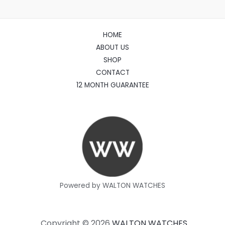
HOME
ABOUT US
SHOP
CONTACT
12 MONTH GUARANTEE
Powered by WALTON WATCHES
Copyright © 2026
WALTON WATCHES