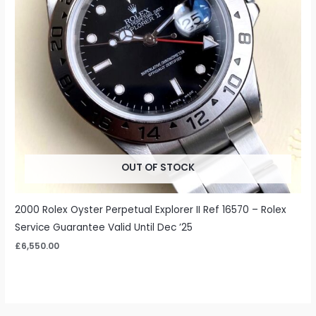
OUT OF STOCK
2000 Rolex Oyster Perpetual Explorer II Ref 16570 – Rolex
Service Guarantee Valid Until Dec ’25
£
6,550.00