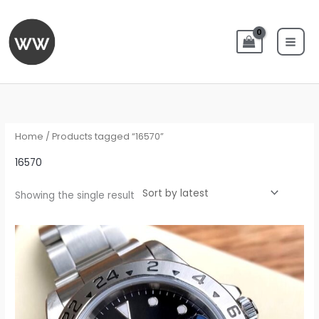
Skip
to
content
Home
/ Products tagged “16570”
16570
Showing the single result